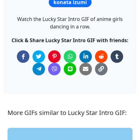
konata izumi
Watch the Lucky Star Intro GIF of anime girls
dancing in a row.
Click & Share Lucky Star Intro GIF with friends:
More GIFs similar to Lucky Star Intro GIF: