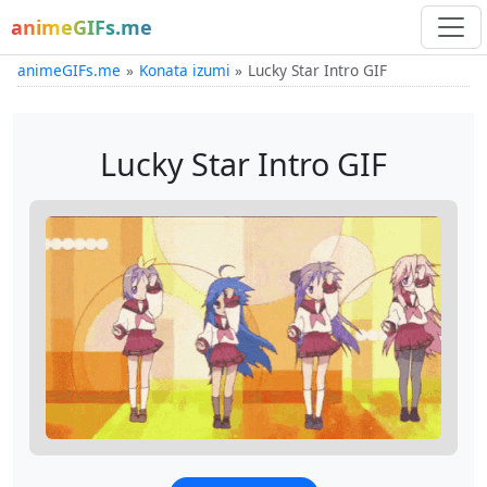
animeGIFs.me
animeGIFs.me
Konata izumi
Lucky Star Intro GIF
Lucky Star Intro GIF