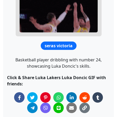
seras victoria
Basketball player dribbling with number 24,
showcasing Luka Doncic's skills.
Click & Share Luka Lakers Luka Doncic GIF with
friends: