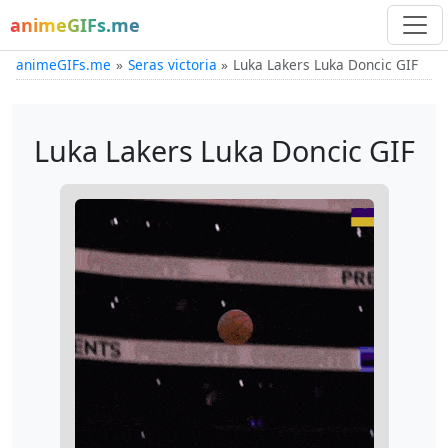
animeGIFs.me
animeGIFs.me
Seras victoria
Luka Lakers Luka Doncic GIF
Luka Lakers Luka Doncic GIF