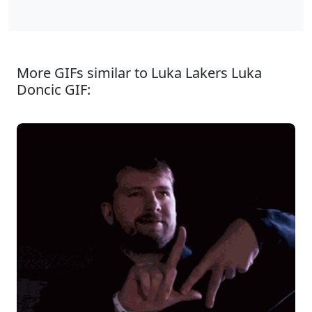
More GIFs similar to Luka Lakers Luka
Doncic GIF: