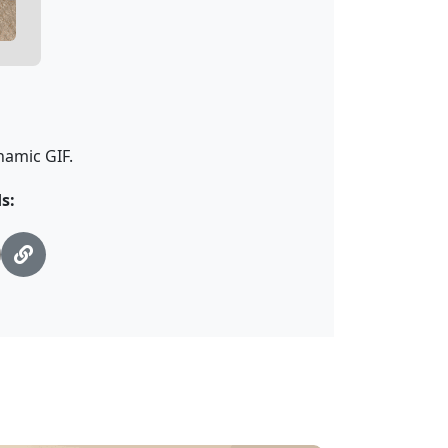
namic GIF.
s: