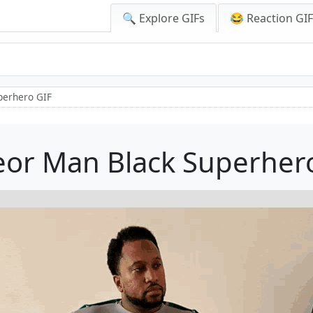
🔍 Explore GIFs
😂 Reaction GI
perhero GIF
or Man Black Superher