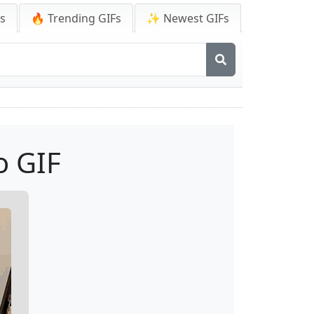
Fs
🔥 Trending GIFs
✨ Newest GIFs
o GIF