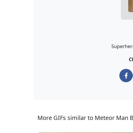
Superhero
C
More GIFs similar to Meteor Man B