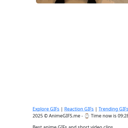
Explore GIFs
|
Reaction GIFs
|
Trending GIF
2025 © AnimeGIFS.me - ⌚
Time now is 09:2
Best anime GIFs and short video clips.