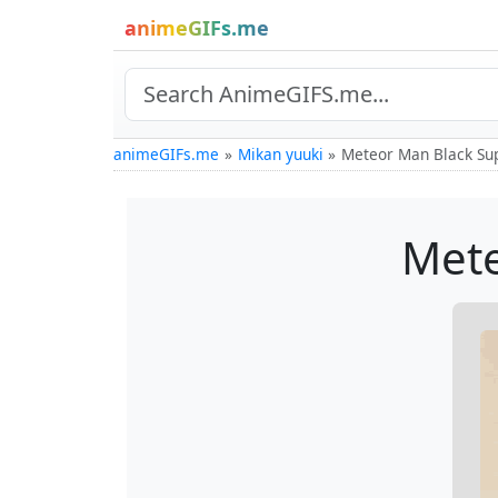
animeGIFs.me
animeGIFs.me
Mikan yuuki
Meteor Man Black Su
Mete