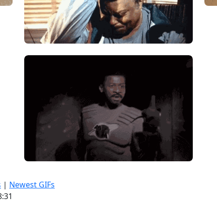
s
|
Newest GIFs
8:31