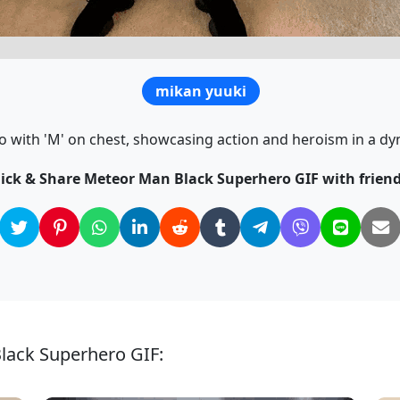
mikan yuuki
 with 'M' on chest, showcasing action and heroism in a dy
lick & Share Meteor Man Black Superhero GIF with friend
lack Superhero GIF: