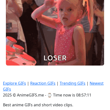
Explore GIFs
|
Reaction GIFs
|
Trending GIFs
|
Newest
GIFs
2025 © AnimeGIFS.me - ⌚
Time now is 08:57:11
Best anime GIFs and short video clips.