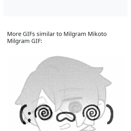
More GIFs similar to Milgram Mikoto
Milgram GIF: