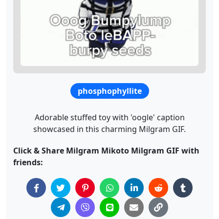
phosphophyllite
Adorable stuffed toy with 'oogle' caption
showcased in this charming Milgram GIF.
Click & Share Milgram Mikoto Milgram GIF with
friends: