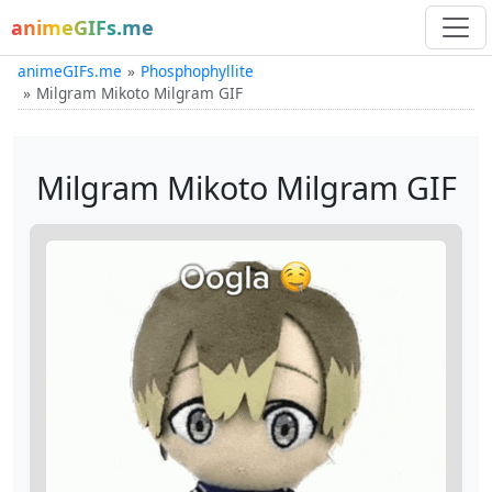
animeGIFs.me
animeGIFs.me
Phosphophyllite
Milgram Mikoto Milgram GIF
Milgram Mikoto Milgram GIF