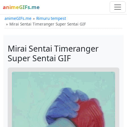
animeGIFs.me
animeGIFs.me
Rimuru tempest
Mirai Sentai Timeranger Super Sentai GIF
Mirai Sentai Timeranger
Super Sentai GIF