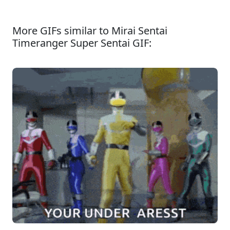
More GIFs similar to Mirai Sentai
Timeranger Super Sentai GIF: