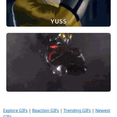
Explore GIFs
|
Reaction GIFs
|
Trending GIFs
|
Newest
GIFs