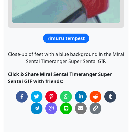
rimuru tempest
Close-up of feet with a blue background in the Mirai
Sentai Timeranger Super Sentai GIF.
Click & Share Mirai Sentai Timeranger Super
Sentai GIF with friends: