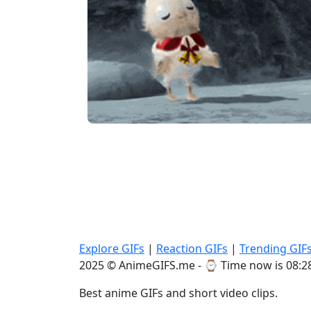
Explore GIFs
|
Reaction GIFs
|
Trending GIF
2025 © AnimeGIFS.me - ⌚
Time now is 08:2
Best anime GIFs and short video clips.