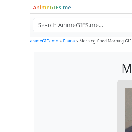
animeGIFs.me
animeGIFs.me
Elaina
Morning Good Morning GIF
M