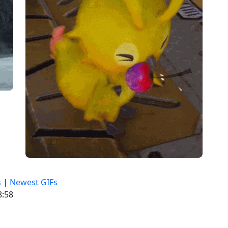
s
|
Newest GIFs
8:58