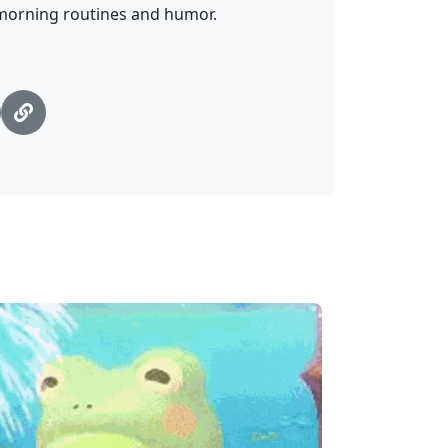
 morning routines and humor.