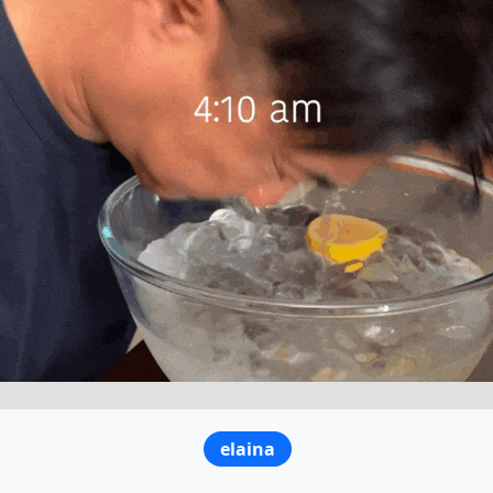
elaina