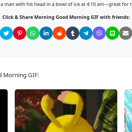
 man with his head in a bowl of ice at 4:10 am—great for
Click & Share Morning Good Morning GIF with friends:
d Morning GIF: