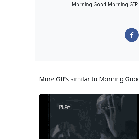
Morning Good Morning GIF: a
More GIFs similar to Morning Goo