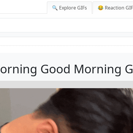
🔍 Explore GIFs
😂 Reaction GI
orning Good Morning G