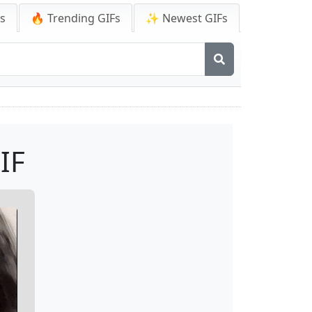
Fs
🔥 Trending GIFs
✨ Newest GIFs
IF