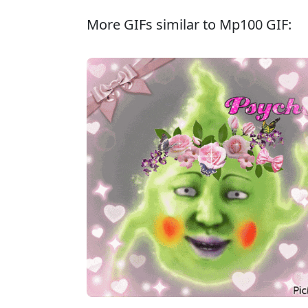
More GIFs similar to Mp100 GIF: