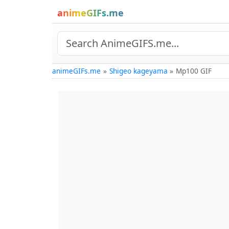
animeGIFs.me
animeGIFs.me
Shigeo kageyama
Mp100 GIF