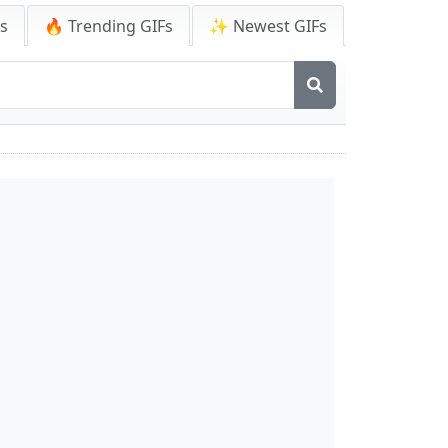
Fs
🔥 Trending GIFs
✨ Newest GIFs