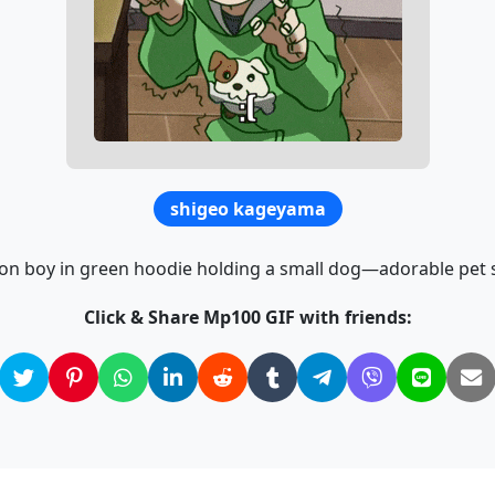
shigeo kageyama
on boy in green hoodie holding a small dog—adorable pet 
Click & Share Mp100 GIF with friends: