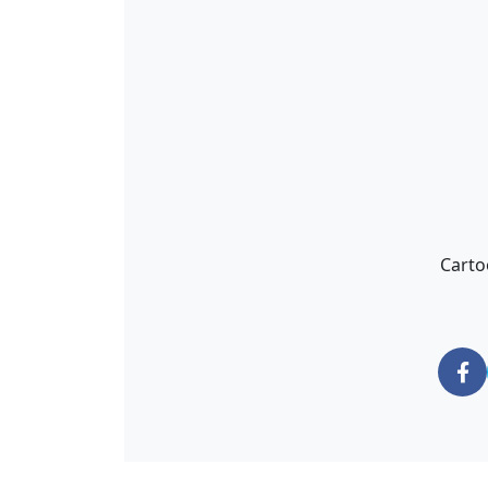
Carto