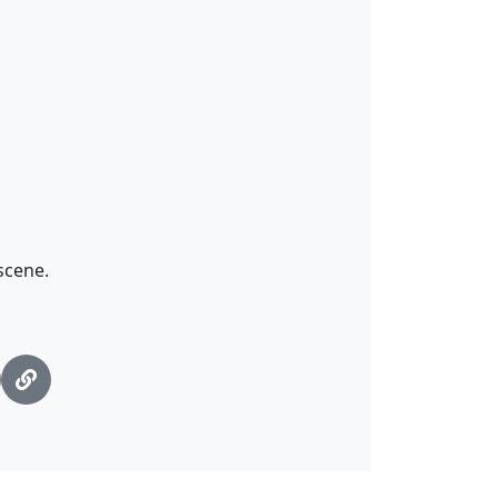
scene.