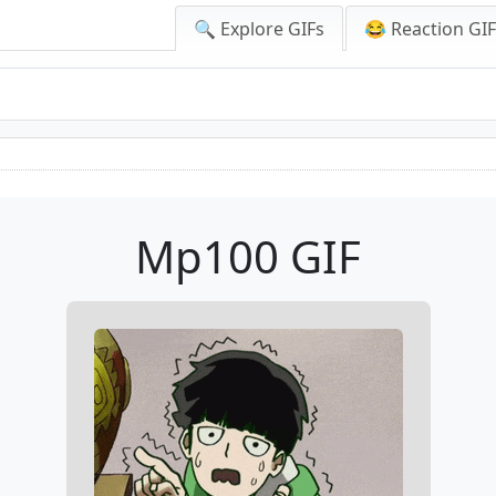
🔍 Explore GIFs
😂 Reaction GI
Mp100 GIF