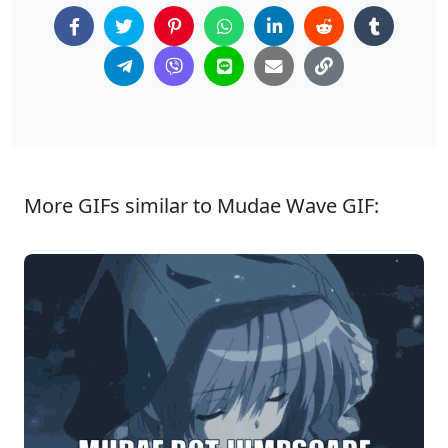
More GIFs similar to Mudae Wave GIF: