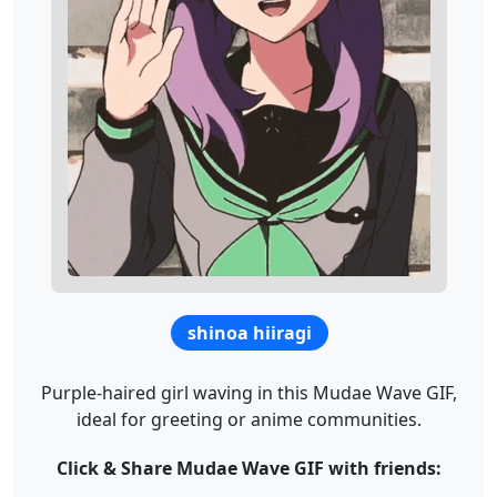
shinoa hiiragi
Purple-haired girl waving in this Mudae Wave GIF,
ideal for greeting or anime communities.
Click & Share Mudae Wave GIF with friends: