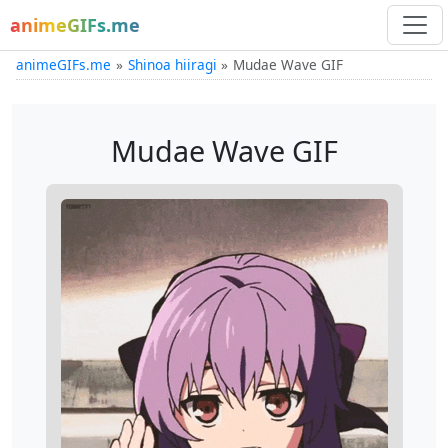
animeGIFs.me
animeGIFs.me
Shinoa hiiragi
Mudae Wave GIF
Mudae Wave GIF