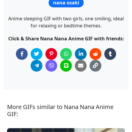
nana osaki
Anime sleeping GIF with two girls, one smiling, ideal
for relaxing or bedtime themes.
Click & Share Nana Nana Anime GIF with friends:
More GIFs similar to Nana Nana Anime
GIF: