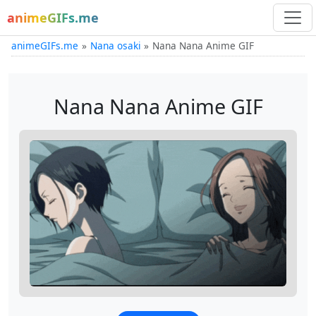
animeGIFs.me
animeGIFs.me
Nana osaki
Nana Nana Anime GIF
Nana Nana Anime GIF