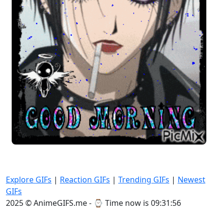
Explore GIFs
|
Reaction GIFs
|
Trending GIFs
|
Newest
GIFs
2025 © AnimeGIFS.me - ⌚
Time now is 09:31:56