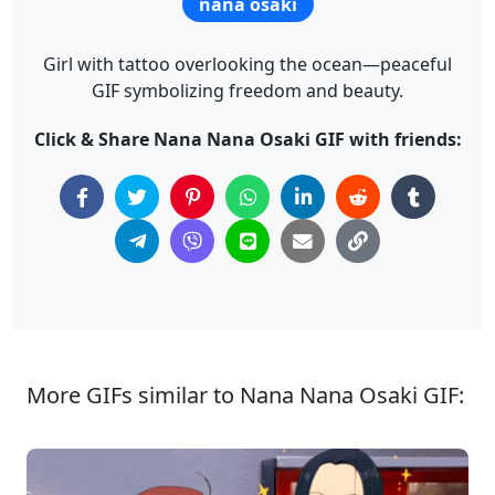
nana osaki
Girl with tattoo overlooking the ocean—peaceful
GIF symbolizing freedom and beauty.
Click & Share Nana Nana Osaki GIF with friends:
More GIFs similar to Nana Nana Osaki GIF: