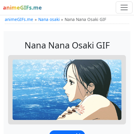
animeGIFs.me
animeGIFs.me
Nana osaki
Nana Nana Osaki GIF
Nana Nana Osaki GIF