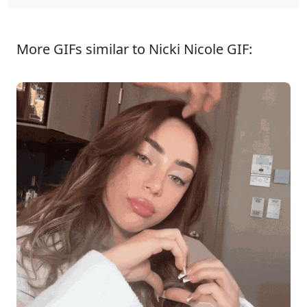
More GIFs similar to Nicki Nicole GIF: