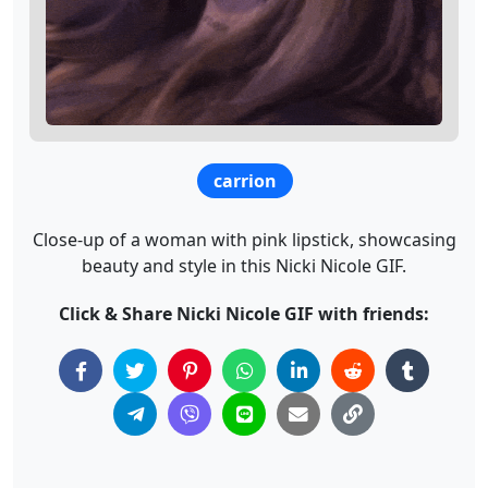
carrion
Close-up of a woman with pink lipstick, showcasing
beauty and style in this Nicki Nicole GIF.
Click & Share Nicki Nicole GIF with friends: