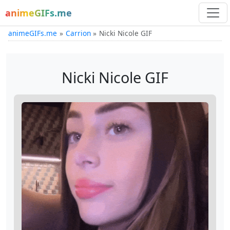
animeGIFs.me
animeGIFs.me
Carrion
Nicki Nicole GIF
Nicki Nicole GIF