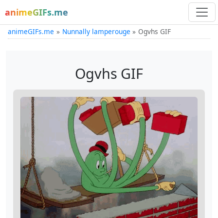
animeGIFs.me
animeGIFs.me
Nunnally lamperouge
Ogvhs GIF
Ogvhs GIF