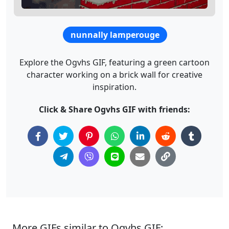
nunnally lamperouge
Explore the Ogvhs GIF, featuring a green cartoon
character working on a brick wall for creative
inspiration.
Click & Share Ogvhs GIF with friends:
More GIFs similar to Ogvhs GIF: