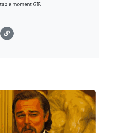
atable moment GIF.