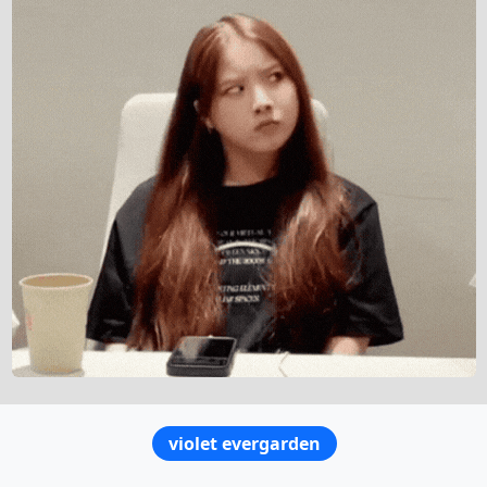
violet evergarden