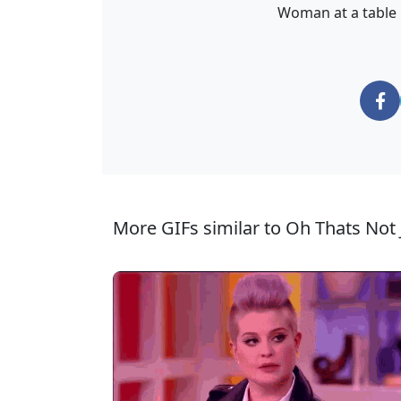
Woman at a table 
More GIFs similar to Oh Thats Not 