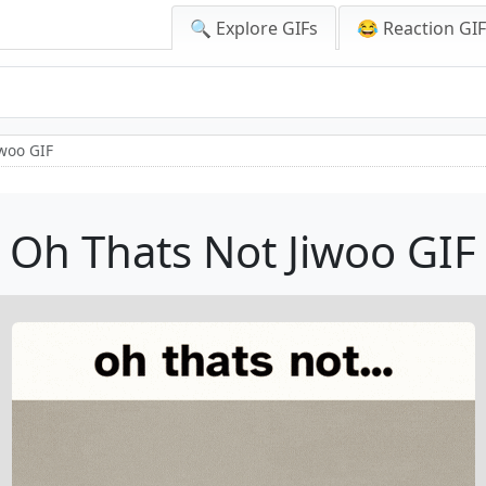
🔍 Explore GIFs
😂 Reaction GI
iwoo GIF
Oh Thats Not Jiwoo GIF