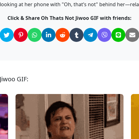
looking at her phone with "Oh, that’s not" behind her—rel
Click & Share Oh Thats Not Jiwoo GIF with friends:
Jiwoo GIF: