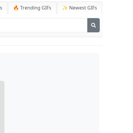
Fs
🔥 Trending GIFs
✨ Newest GIFs