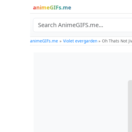
animeGIFs.me
animeGIFs.me
Violet evergarden
Oh Thats Not J