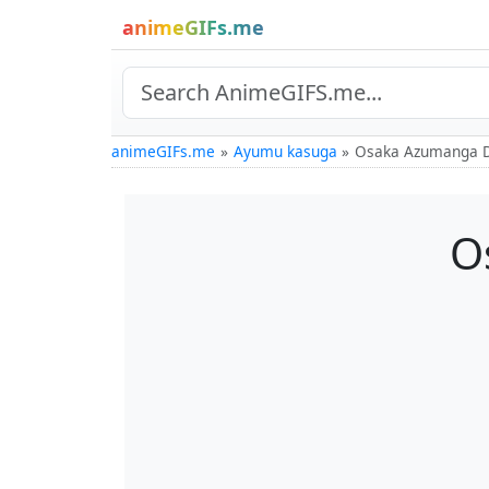
animeGIFs.me
animeGIFs.me
Ayumu kasuga
Osaka Azumanga D
O