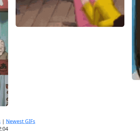
s
|
Newest GIFs
2:04