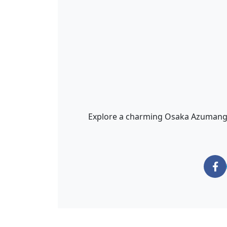
Explore a charming Osaka Azumanga D