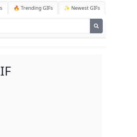
Fs
🔥 Trending GIFs
✨ Newest GIFs
IF