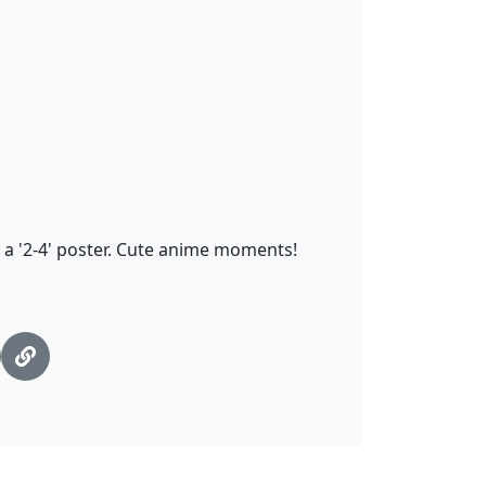
 a '2-4' poster. Cute anime moments!