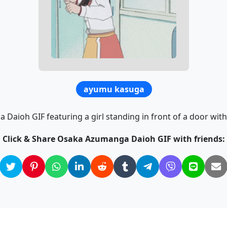
ayumu kasuga
aioh GIF featuring a girl standing in front of a door with
Click & Share Osaka Azumanga Daioh GIF with friends: