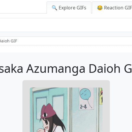
🔍 Explore GIFs
😂 Reaction GI
aioh GIF
saka Azumanga Daioh G