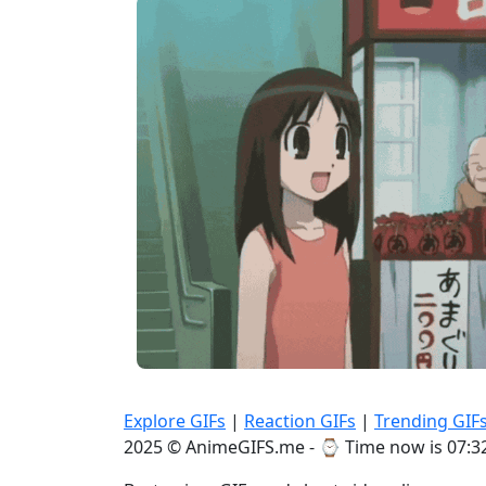
Explore GIFs
|
Reaction GIFs
|
Trending GIF
2025 © AnimeGIFS.me - ⌚
Time now is 07:3