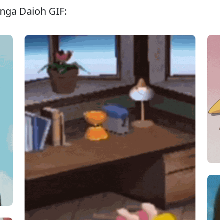
nga Daioh GIF: