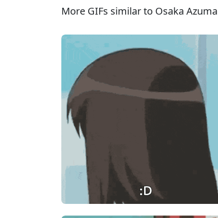
More GIFs similar to Osaka Azuma