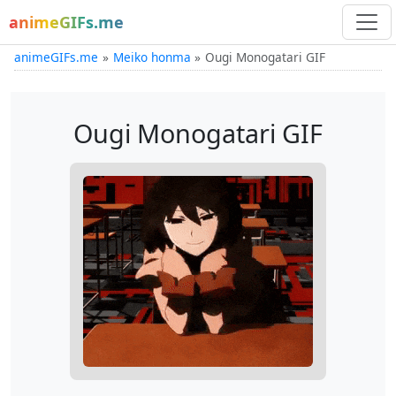
animeGIFs.me
animeGIFs.me
Meiko honma
Ougi Monogatari GIF
Ougi Monogatari GIF