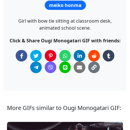
meiko honma
Girl with bow tie sitting at classroom desk,
animated school scene.
Click & Share Ougi Monogatari GIF with friends:
More GIFs similar to Ougi Monogatari GIF: