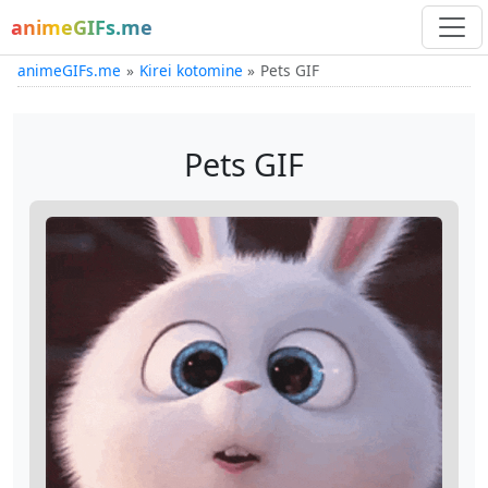
animeGIFs.me
animeGIFs.me
Kirei kotomine
Pets GIF
Pets GIF