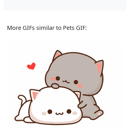
More GIFs similar to Pets GIF: