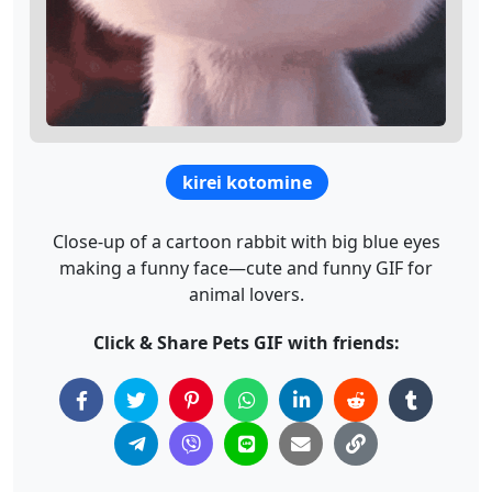
kirei kotomine
Close-up of a cartoon rabbit with big blue eyes
making a funny face—cute and funny GIF for
animal lovers.
Click & Share Pets GIF with friends: