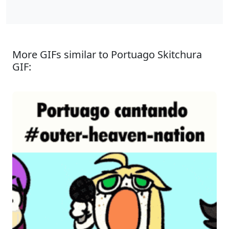
More GIFs similar to Portuago Skitchura
GIF: