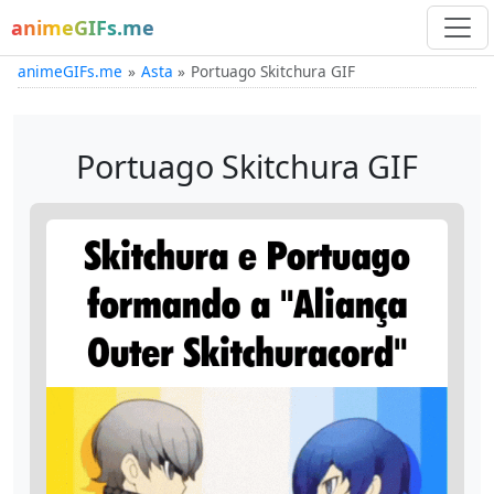
animeGIFs.me
animeGIFs.me
Asta
Portuago Skitchura GIF
Portuago Skitchura GIF