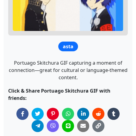
asta
Portuago Skitchura GIF capturing a moment of
connection—great for cultural or language-themed
content.
Click & Share Portuago Skitchura GIF with
friends: