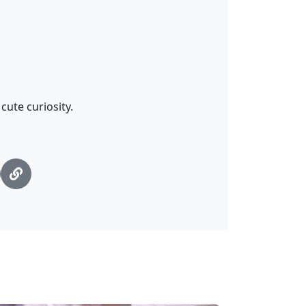
cute curiosity.