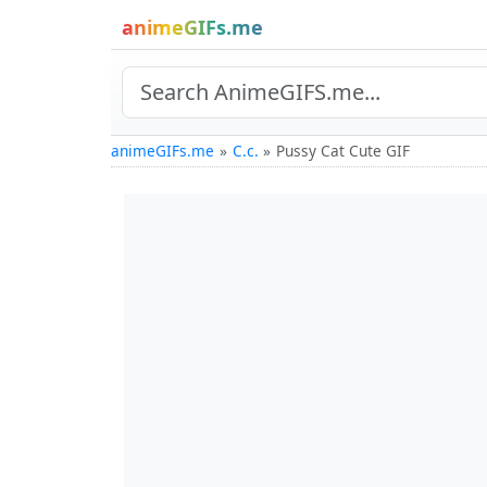
animeGIFs.me
animeGIFs.me
C.c.
Pussy Cat Cute GIF