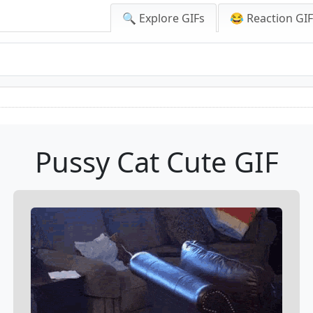
🔍 Explore GIFs
😂 Reaction GI
Pussy Cat Cute GIF