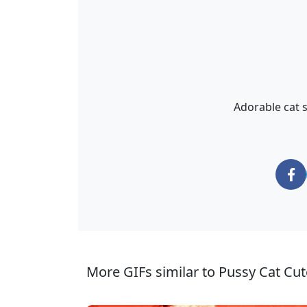
Adorable cat s
More GIFs similar to Pussy Cat Cut