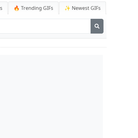
Fs
🔥 Trending GIFs
✨ Newest GIFs