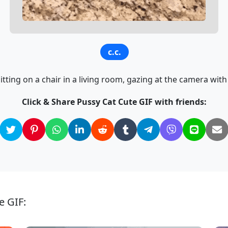
c.c.
itting on a chair in a living room, gazing at the camera with 
Click & Share Pussy Cat Cute GIF with friends:
e GIF: