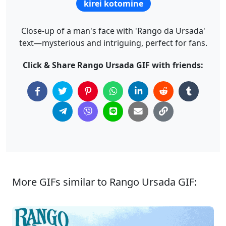
kirei kotomine
Close-up of a man's face with 'Rango da Ursada'
text—mysterious and intriguing, perfect for fans.
Click & Share Rango Ursada GIF with friends:
More GIFs similar to Rango Ursada GIF: