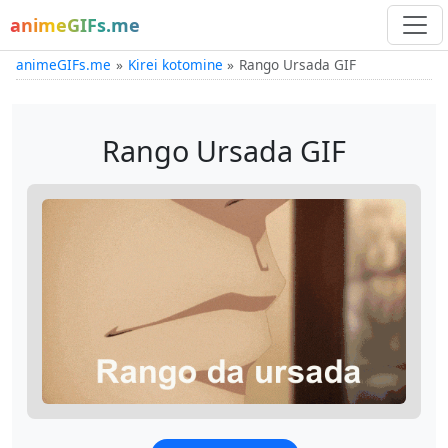
animeGIFs.me
animeGIFs.me
Kirei kotomine
Rango Ursada GIF
Rango Ursada GIF