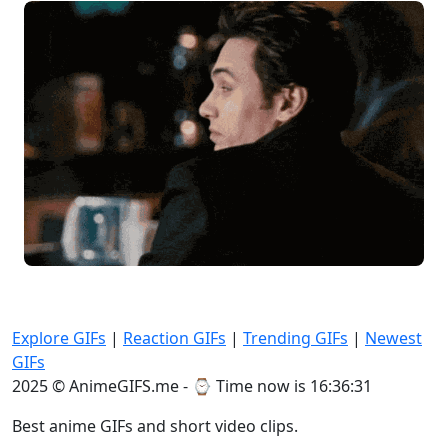
Explore GIFs
|
Reaction GIFs
|
Trending GIFs
|
Newest
GIFs
2025 © AnimeGIFS.me - ⌚
Time now is 16:36:31
Best anime GIFs and short video clips.