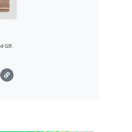
d GIF.