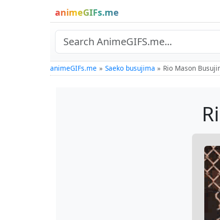
animeGIFs.me
animeGIFs.me
Saeko busujima
Rio Mason Busuji
R