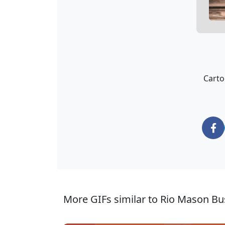
Carto
More GIFs similar to Rio Mason Bu