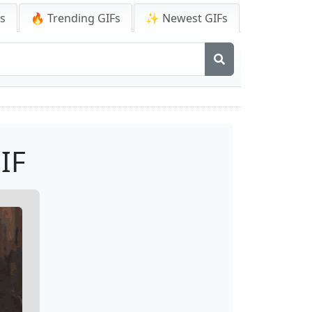
Fs
🔥 Trending GIFs
✨ Newest GIFs
IF