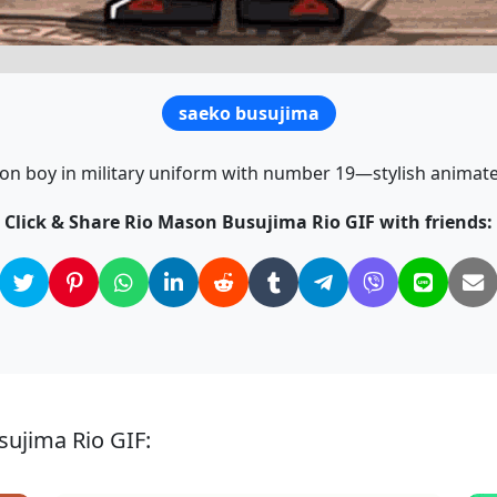
saeko busujima
on boy in military uniform with number 19—stylish animate
Click & Share Rio Mason Busujima Rio GIF with friends:
sujima Rio GIF: