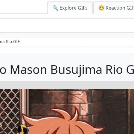
🔍 Explore GIFs
😂 Reaction GI
ma Rio GIF
io Mason Busujima Rio G