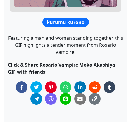
kurumu kurono
Featuring a man and woman standing together, this
GIF highlights a tender moment from Rosario
Vampire.
Click & Share Rosario Vampire Moka Akashiya
GIF with friends: