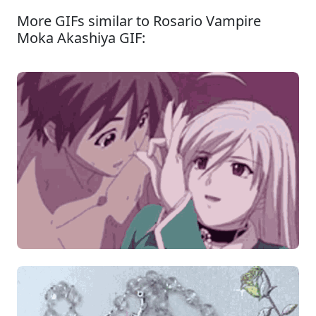
More GIFs similar to Rosario Vampire
Moka Akashiya GIF: