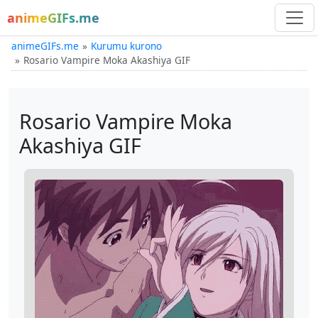
animeGIFs.me
animeGIFs.me
Kurumu kurono
Rosario Vampire Moka Akashiya GIF
Rosario Vampire Moka
Akashiya GIF