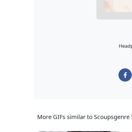
Headp
More GIFs similar to Scoupsgenre 