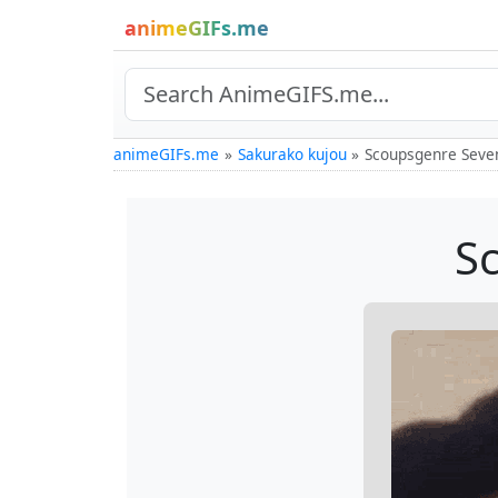
animeGIFs.me
animeGIFs.me
Sakurako kujou
Scoupsgenre Seve
S