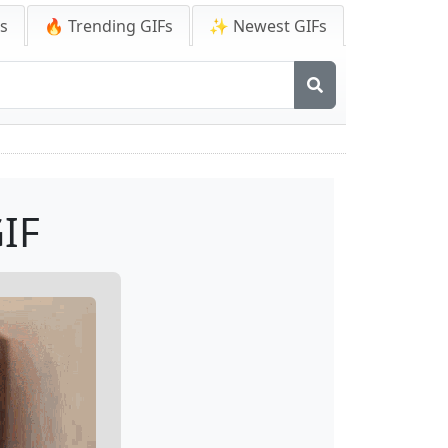
Fs
🔥 Trending GIFs
✨ Newest GIFs
IF