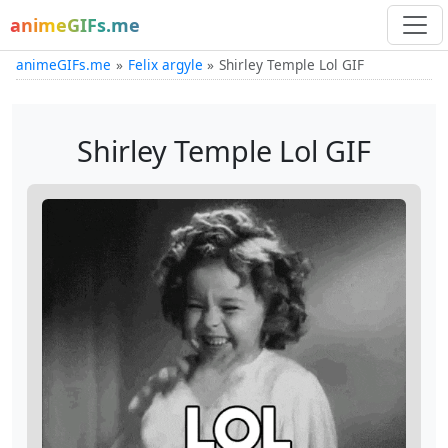
animeGIFs.me
animeGIFs.me
Felix argyle
Shirley Temple Lol GIF
Shirley Temple Lol GIF