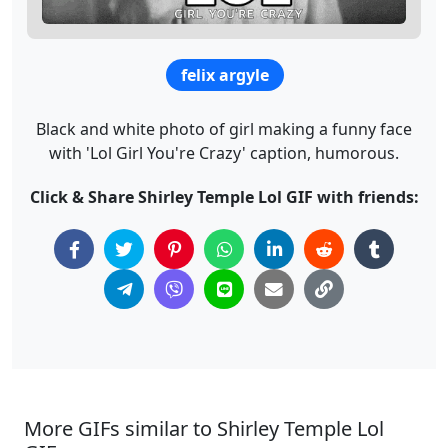
felix argyle
Black and white photo of girl making a funny face
with 'Lol Girl You're Crazy' caption, humorous.
Click & Share Shirley Temple Lol GIF with friends:
More GIFs similar to Shirley Temple Lol