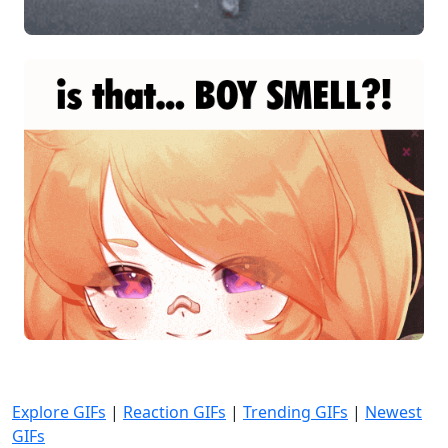
Explore GIFs
|
Reaction GIFs
|
Trending GIFs
|
Newest
GIFs