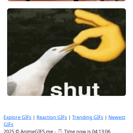
Explore GIFs
|
Reaction GIFs
|
Trending GIFs
|
Newest
GIFs
2025 © AnimeGIFS.me - ⌚
Time now is 04:13:06