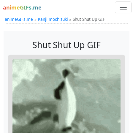
animeGIFs.me
animeGIFs.me
Kanji mochizuki
Shut Shut Up GIF
Shut Shut Up GIF