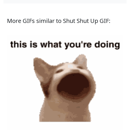
More GIFs similar to Shut Shut Up GIF: