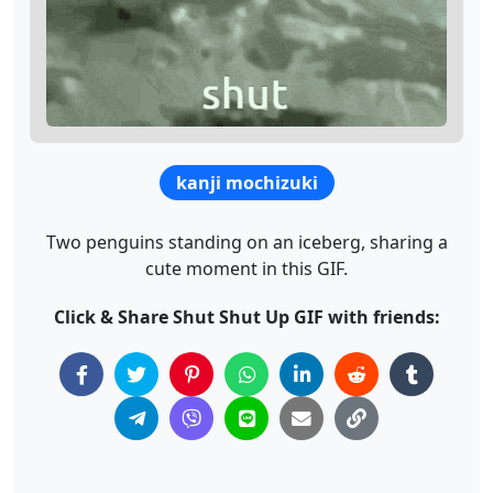
kanji mochizuki
Two penguins standing on an iceberg, sharing a
cute moment in this GIF.
Click & Share Shut Shut Up GIF with friends: