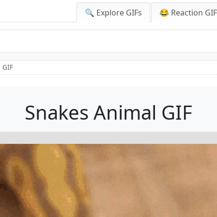
🔍 Explore GIFs
😂 Reaction GI
 GIF
Snakes Animal GIF