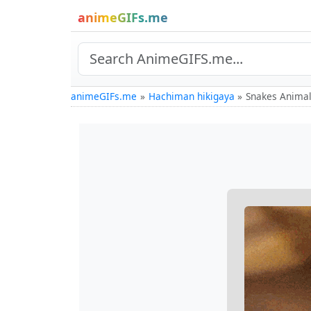
animeGIFs.me
animeGIFs.me
Hachiman hikigaya
Snakes Animal