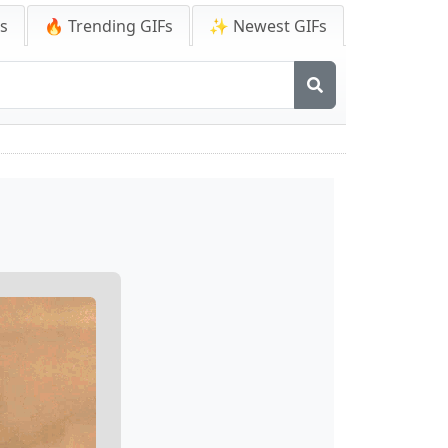
Fs
🔥 Trending GIFs
✨ Newest GIFs