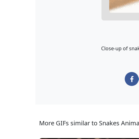
Close-up of sna
More GIFs similar to Snakes Anima