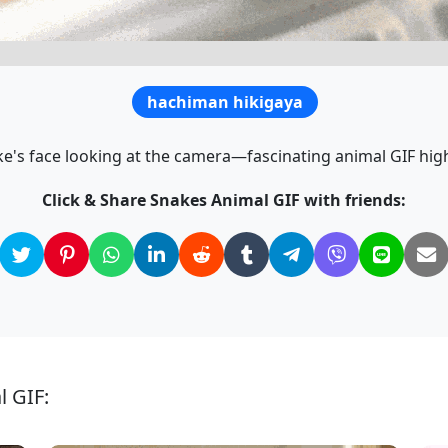
hachiman hikigaya
ke's face looking at the camera—fascinating animal GIF high
Click & Share Snakes Animal GIF with friends:
l GIF: