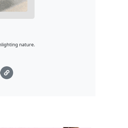
lighting nature.