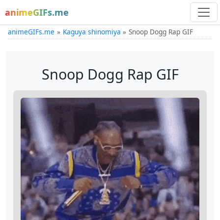
animeGIFs.me
animeGIFs.me
Kaguya shinomiya
Snoop Dogg Rap GIF
Snoop Dogg Rap GIF