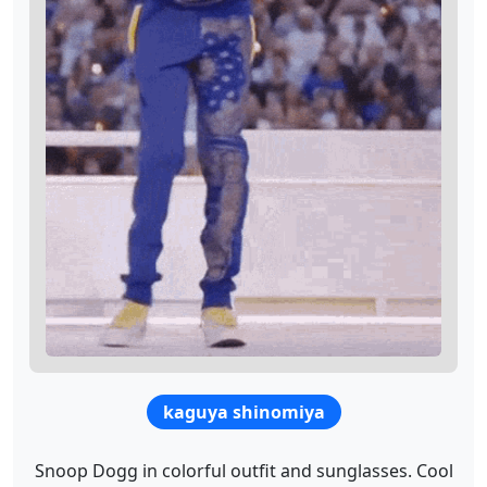
kaguya shinomiya
Snoop Dogg in colorful outfit and sunglasses. Cool