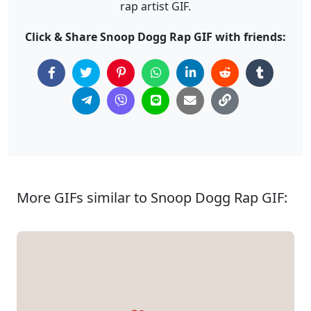
rap artist GIF.
Click & Share Snoop Dogg Rap GIF with friends:
More GIFs similar to Snoop Dogg Rap GIF: