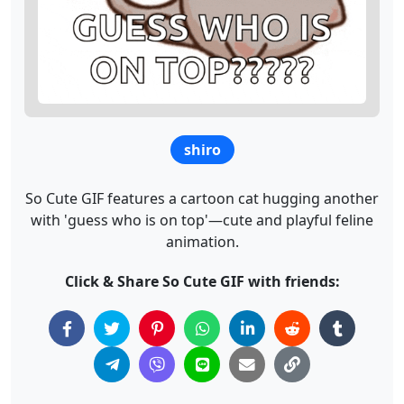
shiro
So Cute GIF features a cartoon cat hugging another
with 'guess who is on top'—cute and playful feline
animation.
Click & Share So Cute GIF with friends: