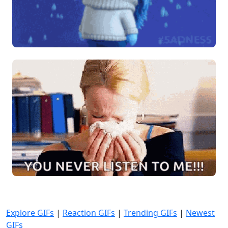
Explore GIFs
|
Reaction GIFs
|
Trending GIFs
|
Newest
GIFs