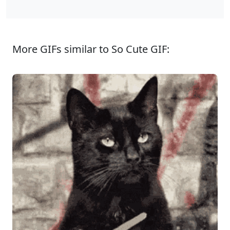
More GIFs similar to So Cute GIF: