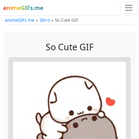
animeGIFs.me
animeGIFs.me
Shiro
So Cute GIF
So Cute GIF