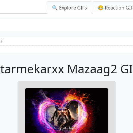
🔍 Explore GIFs
😂 Reaction GI
IF
Starmekarxx Mazaag2 GI