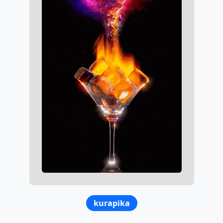
kurapika