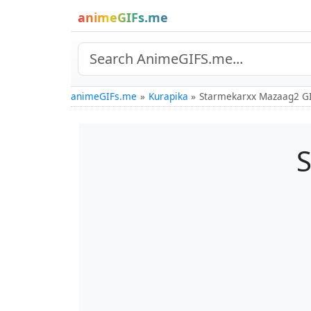
animeGIFs.me
animeGIFs.me
Kurapika
Starmekarxx Mazaag2 G