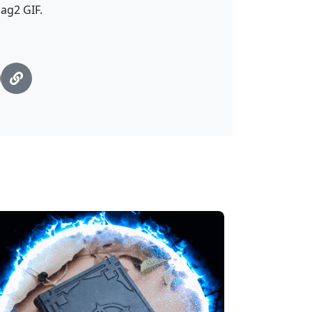
ag2 GIF.