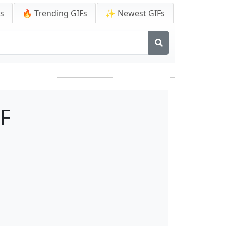
Fs
🔥 Trending GIFs
✨ Newest GIFs
F