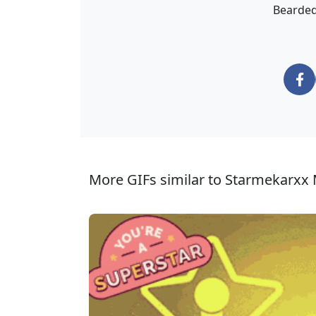
Bearded
More GIFs similar to Starmekarxx