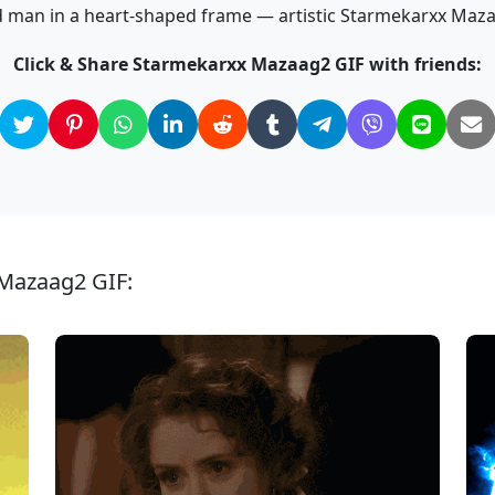
 man in a heart-shaped frame — artistic Starmekarxx Maza
Click & Share Starmekarxx Mazaag2 GIF with friends:
 Mazaag2 GIF: