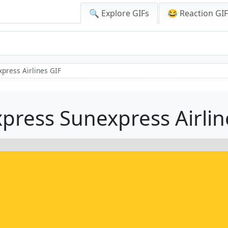
🔍 Explore GIFs
😂 Reaction GI
press Airlines GIF
press Sunexpress Airlin