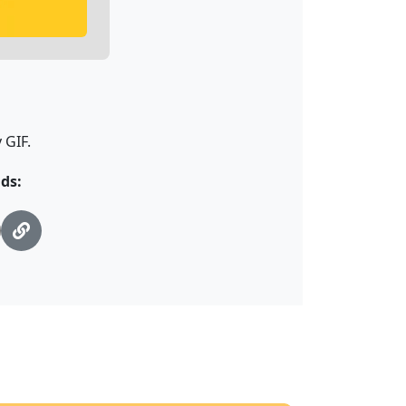
 GIF.
ds: