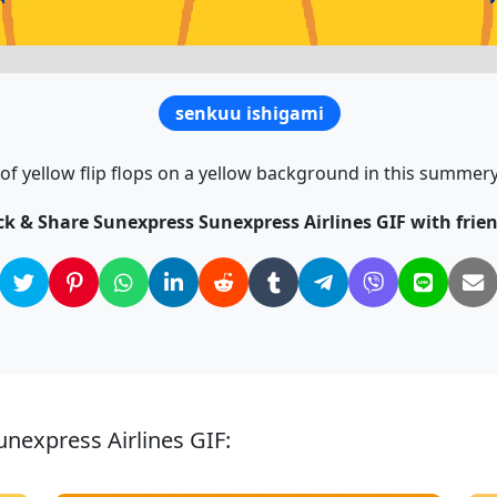
senkuu ishigami
 of yellow flip flops on a yellow background in this summery
ck & Share Sunexpress Sunexpress Airlines GIF with frien
nexpress Airlines GIF: