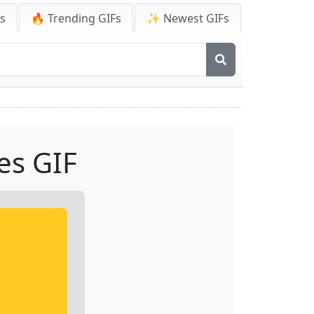
Fs
🔥 Trending GIFs
✨ Newest GIFs
es GIF