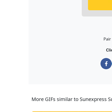
Pair
Cli
More GIFs similar to Sunexpress Su