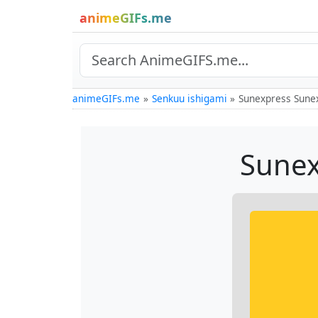
animeGIFs.me
animeGIFs.me
Senkuu ishigami
Sunexpress Sunex
Sunex