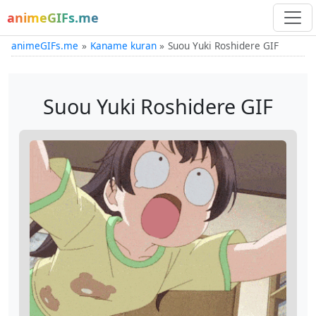
animeGIFs.me
animeGIFs.me
Kaname kuran
Suou Yuki Roshidere GIF
Suou Yuki Roshidere GIF