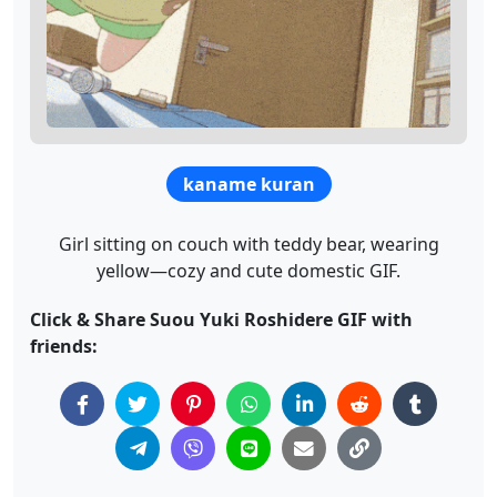
kaname kuran
Girl sitting on couch with teddy bear, wearing
yellow—cozy and cute domestic GIF.
Click & Share Suou Yuki Roshidere GIF with
friends: