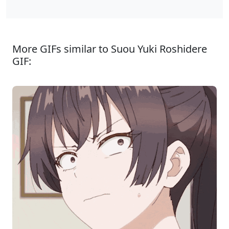
More GIFs similar to Suou Yuki Roshidere
GIF: