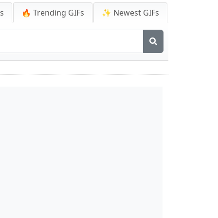
Fs
🔥 Trending GIFs
✨ Newest GIFs