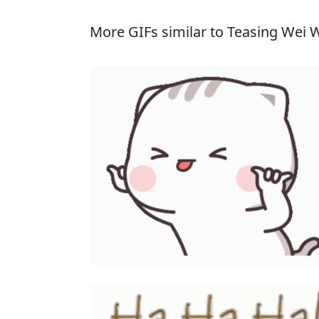
More GIFs similar to Teasing Wei 