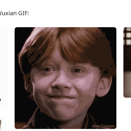
Wuxian GIF: