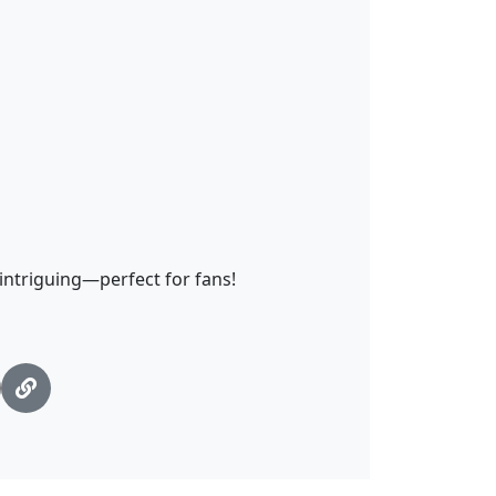
 intriguing—perfect for fans!