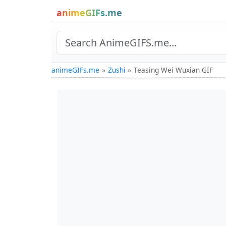
animeGIFs.me
animeGIFs.me
Zushi
Teasing Wei Wuxian GIF