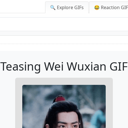
🔍 Explore GIFs
😂 Reaction GI
Teasing Wei Wuxian GIF