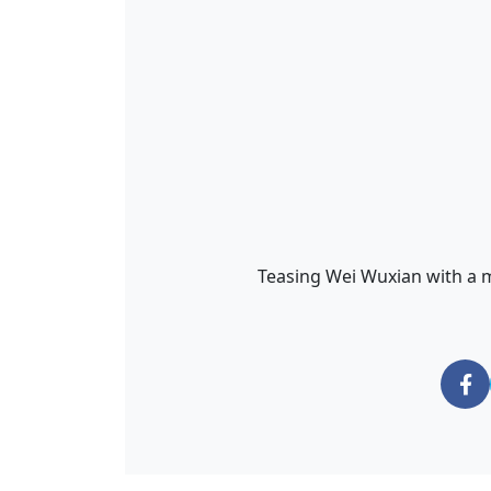
Teasing Wei Wuxian with a ma