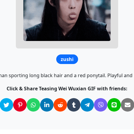
zushi
n sporting long black hair and a red ponytail. Playful and
Click & Share Teasing Wei Wuxian GIF with friends: