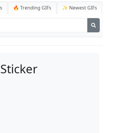
Fs
🔥 Trending GIFs
✨ Newest GIFs
Sticker