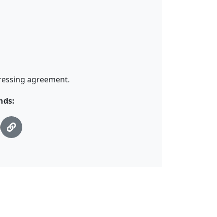
pressing agreement.
nds: