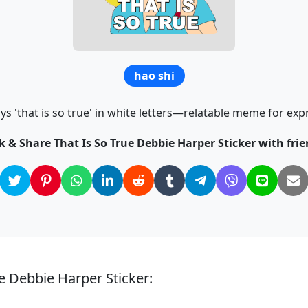
hao shi
 'that is so true' in white letters—relatable meme for ex
ck & Share That Is So True Debbie Harper Sticker with frie
ue Debbie Harper Sticker: