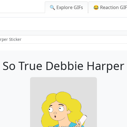
🔍 Explore GIFs
😂 Reaction GI
rper Sticker
s So True Debbie Harper 