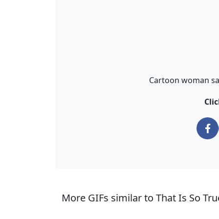
Cartoon woman says
Cli
More GIFs similar to That Is So Tr