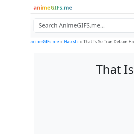
animeGIFs.me
animeGIFs.me
Hao shi
That Is So True Debbie Ha
That I