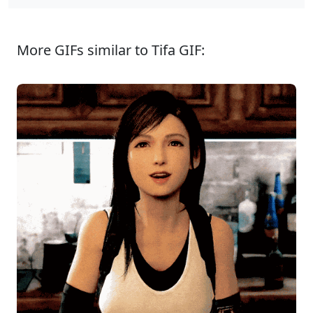
More GIFs similar to Tifa GIF: