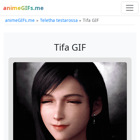
animeGIFs.me
animeGIFs.me
Teletha testarossa
Tifa GIF
Tifa GIF