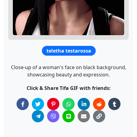
teletha testarossa
Close-up of a woman's face on black background,
showcasing beauty and expression.
Click & Share Tifa GIF with friends: