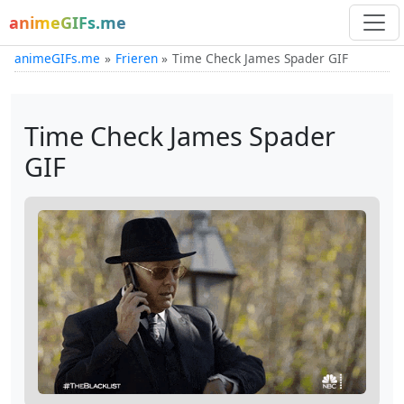
animeGIFs.me
animeGIFs.me
Frieren
Time Check James Spader GIF
Time Check James Spader
GIF