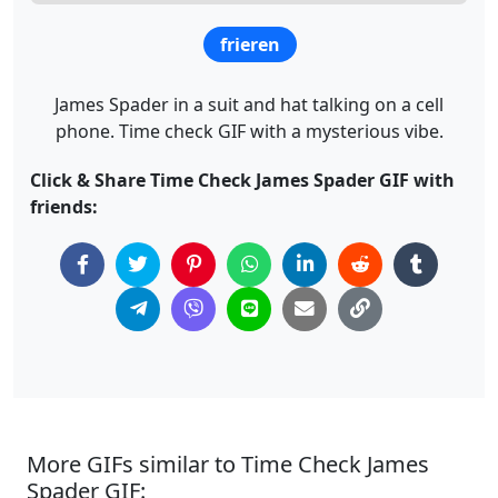
frieren
James Spader in a suit and hat talking on a cell
phone. Time check GIF with a mysterious vibe.
Click & Share Time Check James Spader GIF with
friends:
More GIFs similar to Time Check James
Spader GIF: