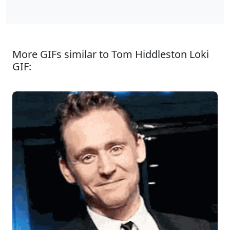
More GIFs similar to Tom Hiddleston Loki
GIF: