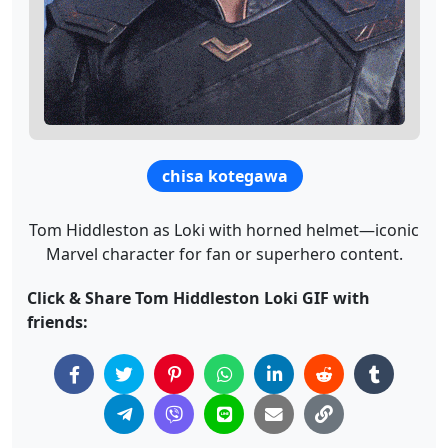
chisa kotegawa
Tom Hiddleston as Loki with horned helmet—iconic
Marvel character for fan or superhero content.
Click & Share Tom Hiddleston Loki GIF with
friends: