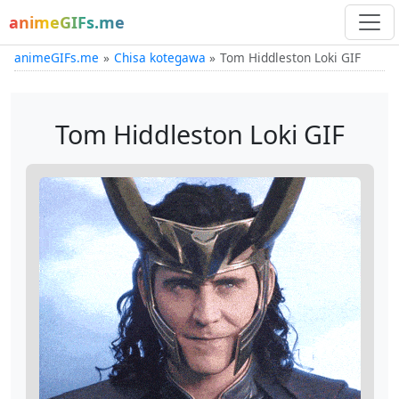
animeGIFs.me
animeGIFs.me
Chisa kotegawa
Tom Hiddleston Loki GIF
Tom Hiddleston Loki GIF