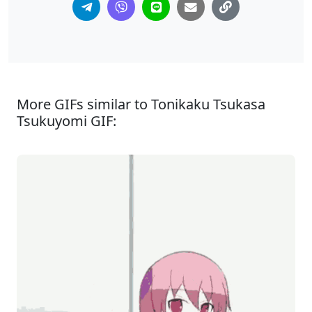
More GIFs similar to Tonikaku Tsukasa
Tsukuyomi GIF: