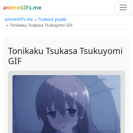
animeGIFs.me
animeGIFs.me
Tsukasa yuzaki
Tonikaku Tsukasa Tsukuyomi GIF
Tonikaku Tsukasa Tsukuyomi
GIF