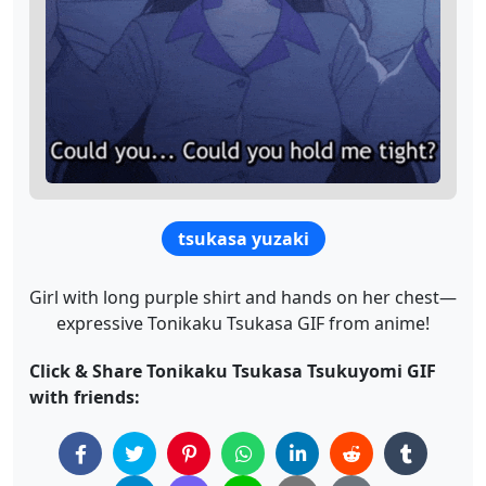
tsukasa yuzaki
Girl with long purple shirt and hands on her chest—
expressive Tonikaku Tsukasa GIF from anime!
Click & Share Tonikaku Tsukasa Tsukuyomi GIF
with friends: