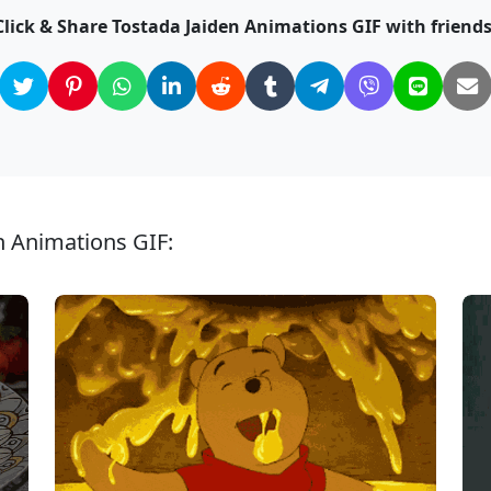
Click & Share Tostada Jaiden Animations GIF with friends
n Animations GIF: