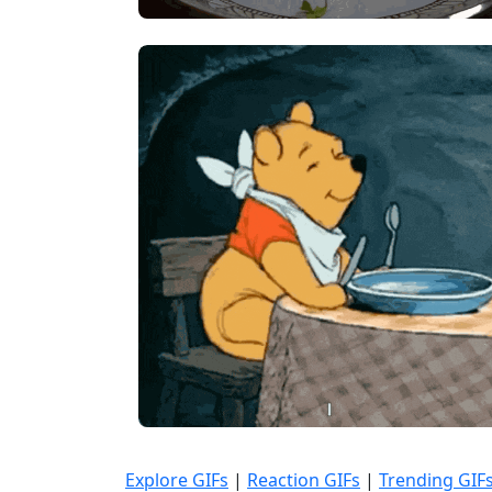
Explore GIFs
|
Reaction GIFs
|
Trending GIF