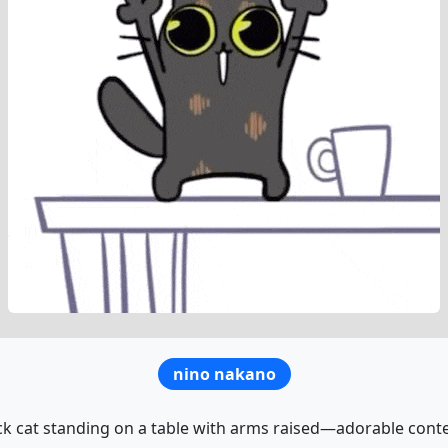
nino nakano
ck cat standing on a table with arms raised—adorable conte