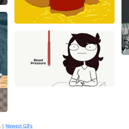
s
|
Newest GIFs