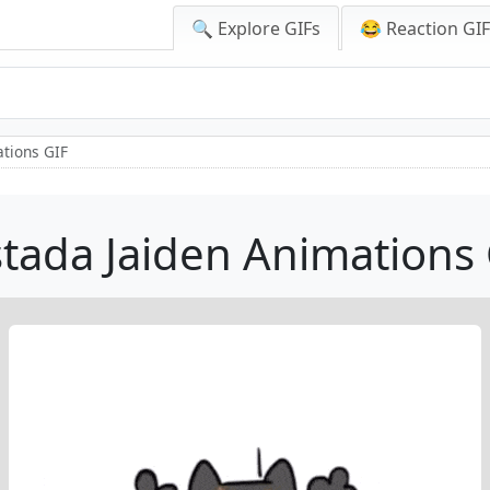
🔍 Explore GIFs
😂 Reaction GI
ations GIF
tada Jaiden Animations