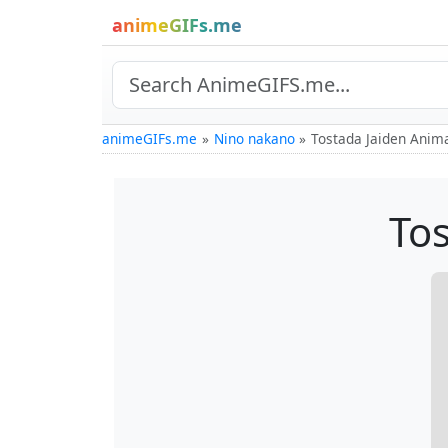
animeGIFs.me
animeGIFs.me
Nino nakano
Tostada Jaiden Anim
Tos