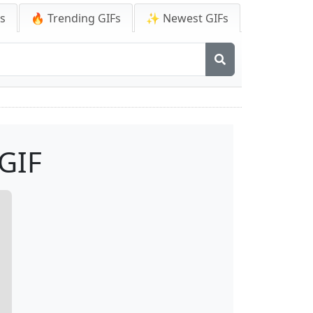
Fs
🔥 Trending GIFs
✨ Newest GIFs
 GIF