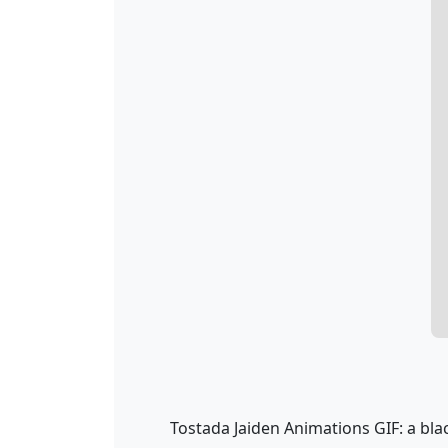
Tostada Jaiden Animations GIF: a bla