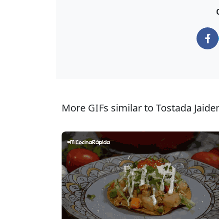
More GIFs similar to Tostada Jaide