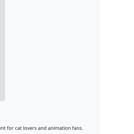
nt for cat lovers and animation fans.