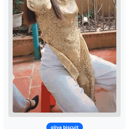
oliva biscuit