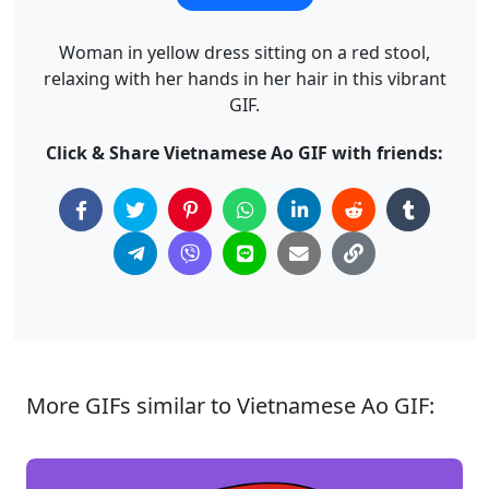
Woman in yellow dress sitting on a red stool,
relaxing with her hands in her hair in this vibrant
GIF.
Click & Share Vietnamese Ao GIF with friends:
More GIFs similar to Vietnamese Ao GIF: