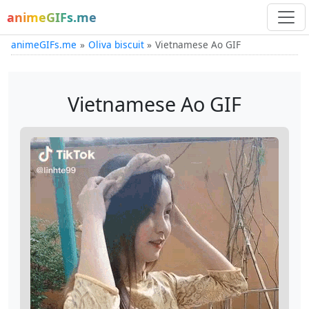
animeGIFs.me
animeGIFs.me
Oliva biscuit
Vietnamese Ao GIF
Vietnamese Ao GIF