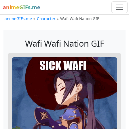
animeGIFs.me
animeGIFs.me
Character
Wafi Wafi Nation GIF
Wafi Wafi Nation GIF