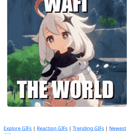
Explore GIFs
|
Reaction GIFs
|
Trending GIFs
|
Newest