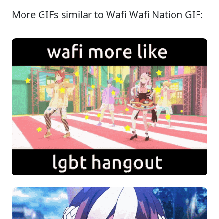
More GIFs similar to Wafi Wafi Nation GIF: