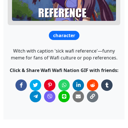
character
Witch with caption 'sick wafi reference'—funny
meme for fans of Wafi culture or pop references.
Click & Share Wafi Wafi Nation GIF with friends: