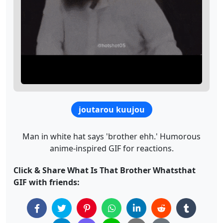
joutarou kuujou
Man in white hat says 'brother ehh.' Humorous
anime-inspired GIF for reactions.
Click & Share What Is That Brother Whatsthat
GIF with friends: