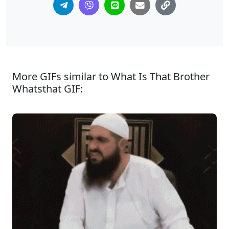
More GIFs similar to What Is That Brother
Whatsthat GIF: