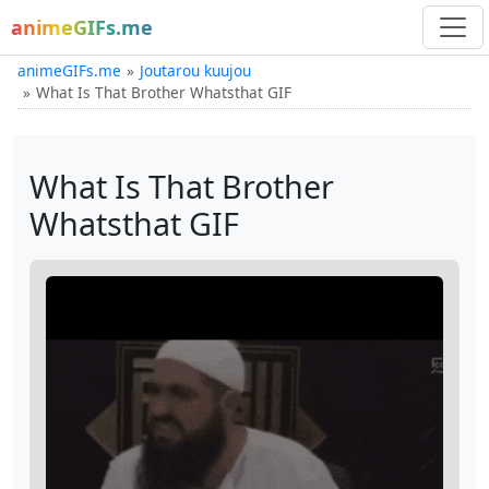
animeGIFs.me
animeGIFs.me
Joutarou kuujou
What Is That Brother Whatsthat GIF
What Is That Brother
Whatsthat GIF