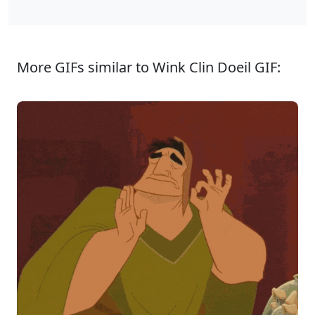
More GIFs similar to Wink Clin Doeil GIF: