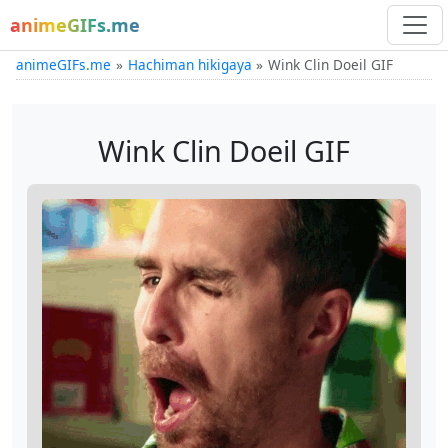
animeGIFs.me
animeGIFs.me
Hachiman hikigaya
Wink Clin Doeil GIF
Wink Clin Doeil GIF