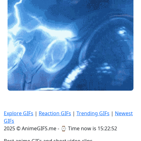
Explore GIFs
|
Reaction GIFs
|
Trending GIFs
|
Newest
GIFs
2025 © AnimeGIFS.me - ⌚
Time now is 15:22:52