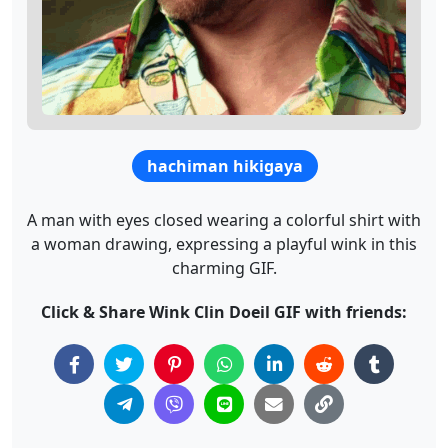
hachiman hikigaya
A man with eyes closed wearing a colorful shirt with
a woman drawing, expressing a playful wink in this
charming GIF.
Click & Share Wink Clin Doeil GIF with friends: