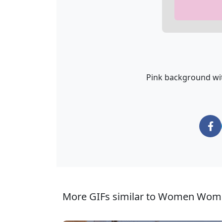
Pink background wi
More GIFs similar to Women Wom