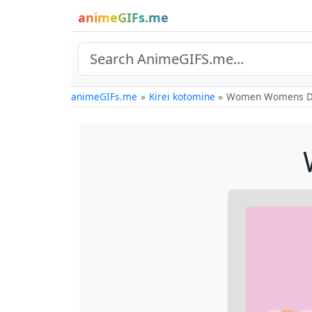
animeGIFs.me
animeGIFs.me
Kirei kotomine
Women Womens D