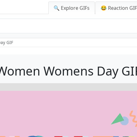
🔍 Explore GIFs
😂 Reaction GI
ay GIF
Women Womens Day GI