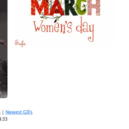
s
|
Newest GIFs
4:33