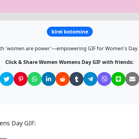
kirei kotomine
th 'women are power'—empowering GIF for Women's Day a
Click & Share Women Womens Day GIF with friends:
ens Day GIF: