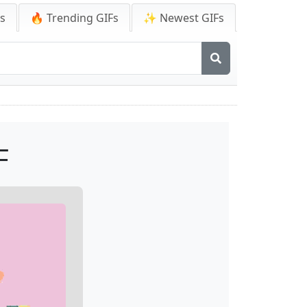
Fs
🔥 Trending GIFs
✨ Newest GIFs
F