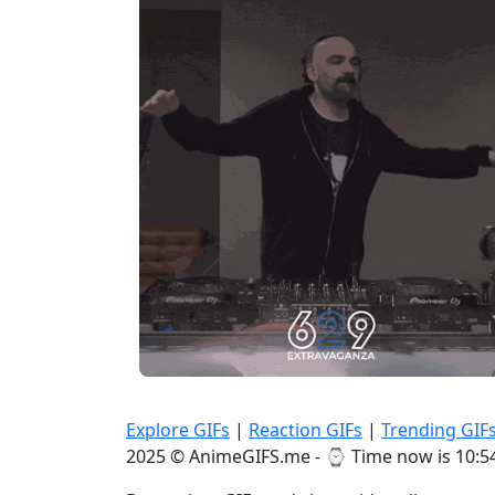
Explore GIFs
|
Reaction GIFs
|
Trending GIF
2025 © AnimeGIFS.me - ⌚
Time now is 10:5