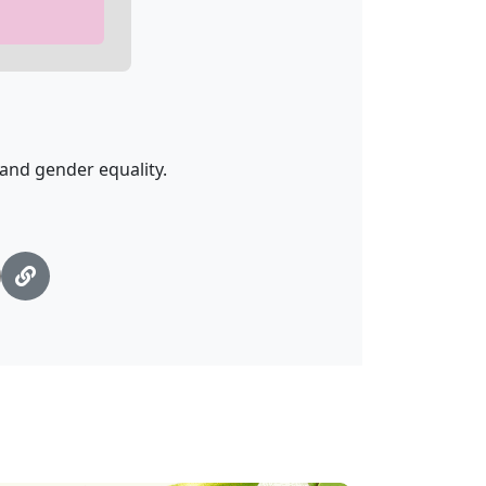
nd gender equality.