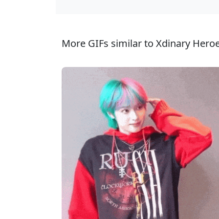
More GIFs similar to Xdinary Heroe