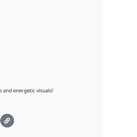
p and energetic visuals!