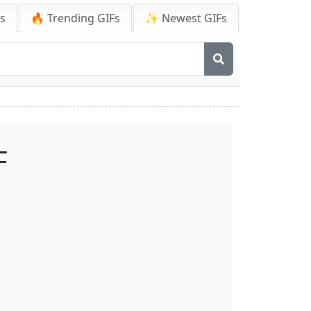
Fs
🔥 Trending GIFs
✨ Newest GIFs
F