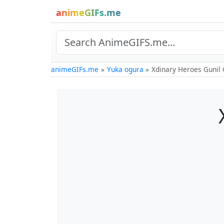
animeGIFs.me
animeGIFs.me
Yuka ogura
Xdinary Heroes Gunil 