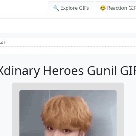
🔍 Explore GIFs
😂 Reaction GI
GIF
Xdinary Heroes Gunil GI