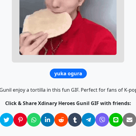
yuka ogura
nil enjoy a tortilla in this fun GIF. Perfect for fans of K-po
Click & Share Xdinary Heroes Gunil GIF with friends: