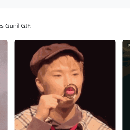
s Gunil GIF: