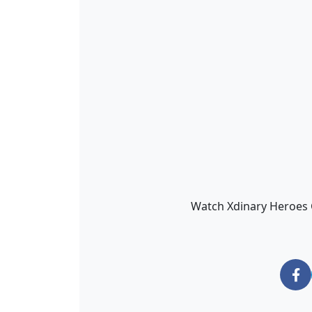
Watch Xdinary Heroes Gu