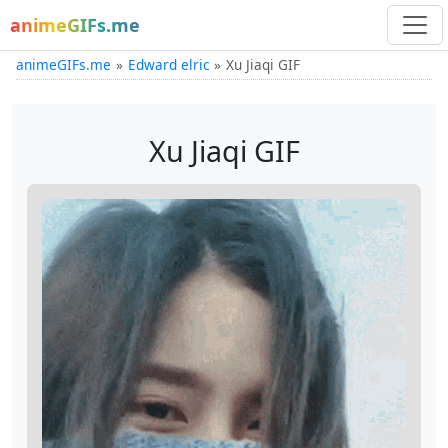
animeGIFs.me
animeGIFs.me
Edward elric
Xu Jiaqi GIF
Xu Jiaqi GIF