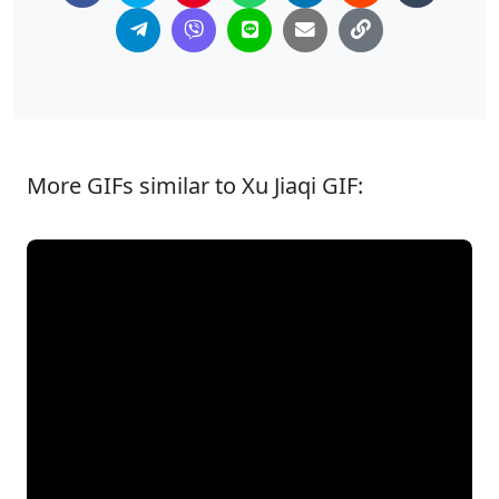
More GIFs similar to Xu Jiaqi GIF: