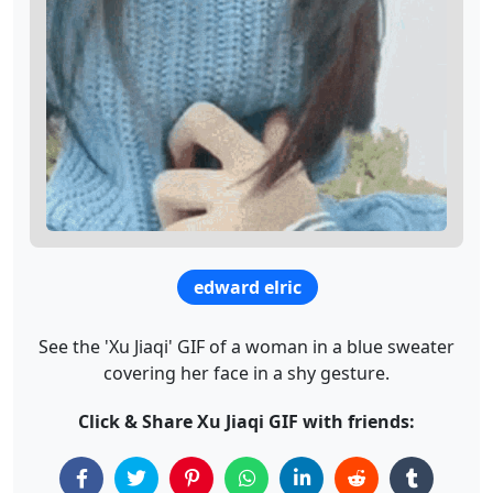
edward elric
See the 'Xu Jiaqi' GIF of a woman in a blue sweater
covering her face in a shy gesture.
Click & Share Xu Jiaqi GIF with friends: