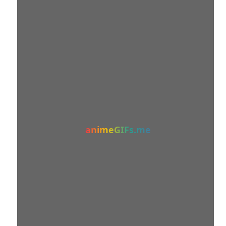
animeGIFs.me