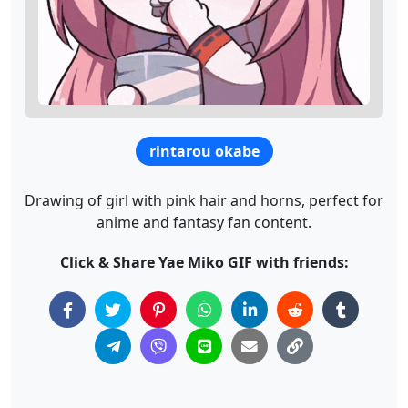
rintarou okabe
Drawing of girl with pink hair and horns, perfect for
anime and fantasy fan content.
Click & Share Yae Miko GIF with friends: