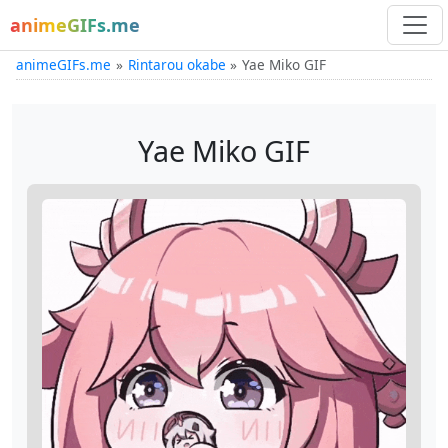
animeGIFs.me
animeGIFs.me
Rintarou okabe
Yae Miko GIF
Yae Miko GIF