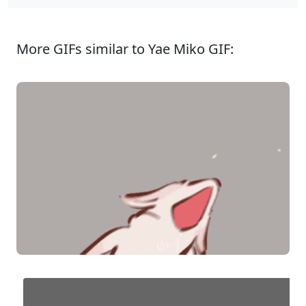
More GIFs similar to Yae Miko GIF: