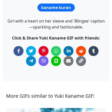
kaname kuran
Girl with a heart on her sleeve and 'Blingee' caption
—sparkling and fashionable.
Click & Share Yuki Kaname GIF with friends:
More GIFs similar to Yuki Kaname GIF: