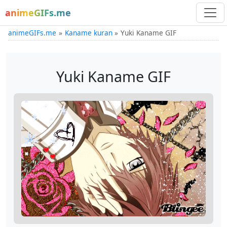
animeGIFs.me
animeGIFs.me
Kaname kuran
Yuki Kaname GIF
Yuki Kaname GIF