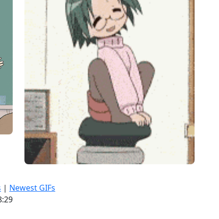
s
|
Newest GIFs
8:29