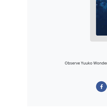
Observe Yuuko Wondering