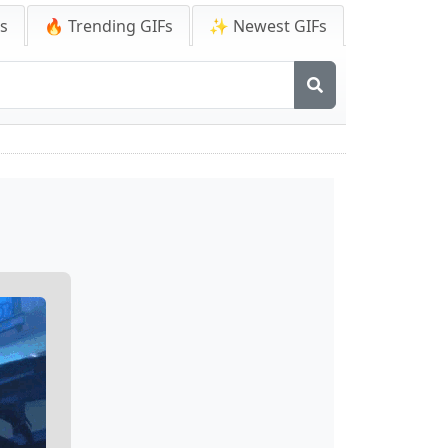
Fs
🔥 Trending GIFs
✨ Newest GIFs