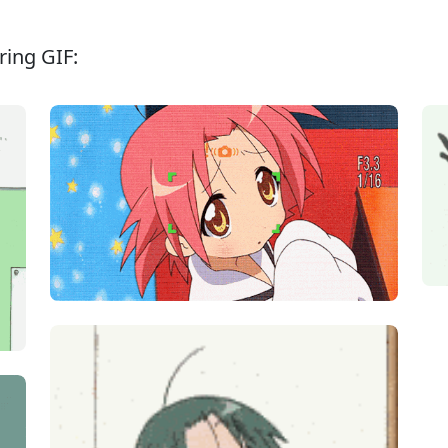
ing GIF: