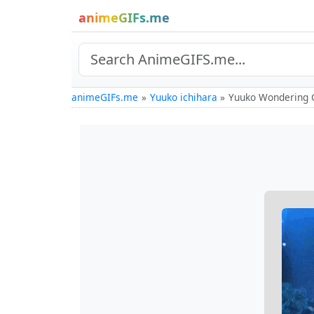
animeGIFs.me
animeGIFs.me
Yuuko ichihara
Yuuko Wondering 