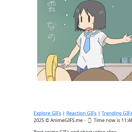
Explore GIFs
|
Reaction GIFs
|
Trending GIF
2025 © AnimeGIFS.me - ⌚
Time now is 11:4