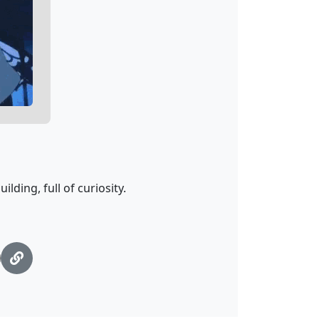
ding, full of curiosity.