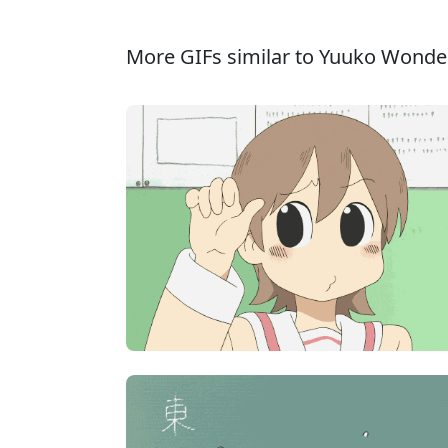
More GIFs similar to Yuuko Wonder