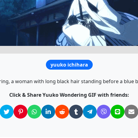
yuuko ichihara
, a woman with long black hair standing before a blue buil
Click & Share Yuuko Wondering GIF with friends: