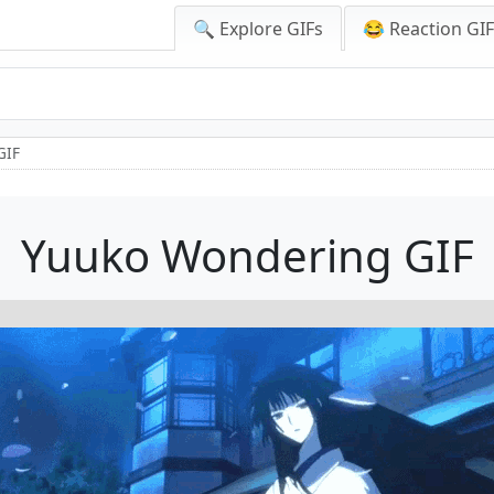
🔍 Explore GIFs
😂 Reaction GI
GIF
Yuuko Wondering GIF