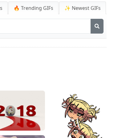
Fs
🔥 Trending GIFs
✨ Newest GIFs