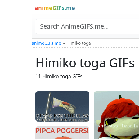
animeGIFs.me
animeGIFs.me
Himiko toga
Himiko toga GIFs
11 Himiko toga GIFs.