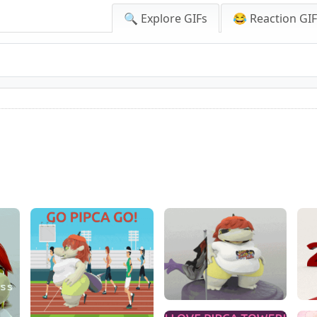
🔍 Explore GIFs
😂 Reaction GI