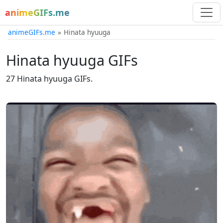
animeGIFs.me
animeGIFs.me
Hinata hyuuga
Hinata hyuuga GIFs
27 Hinata hyuuga GIFs.