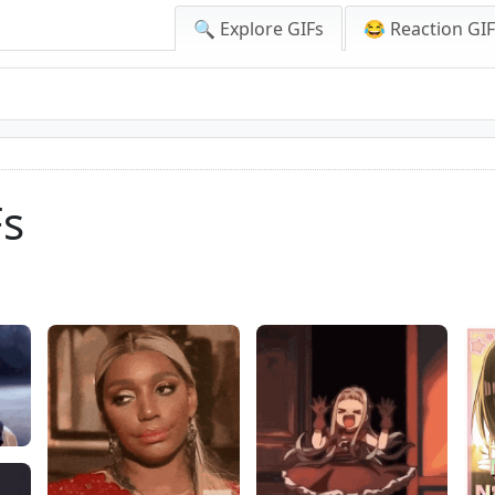
🔍 Explore GIFs
😂 Reaction GI
Fs