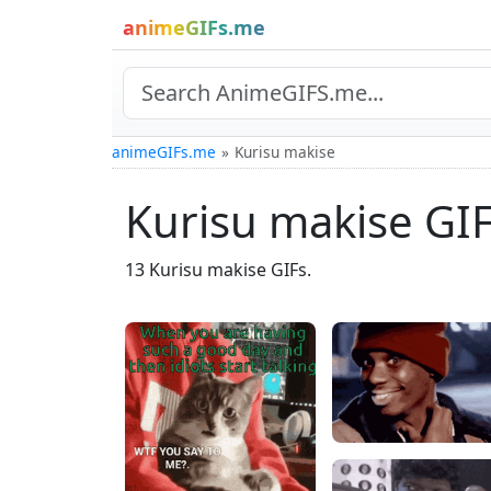
animeGIFs.me
animeGIFs.me
Kurisu makise
Kurisu makise GI
13 Kurisu makise GIFs.