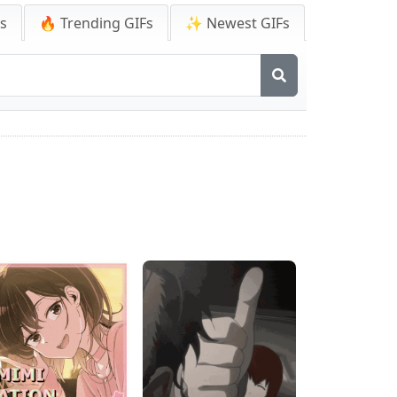
Fs
🔥 Trending GIFs
✨ Newest GIFs